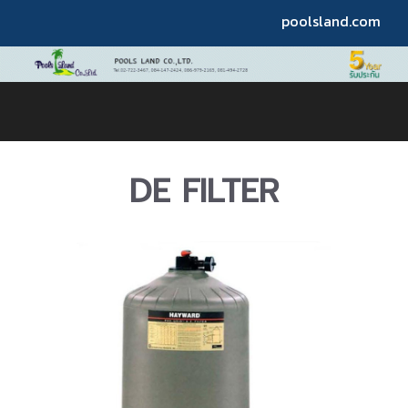
poolsland.com
DE FILTER