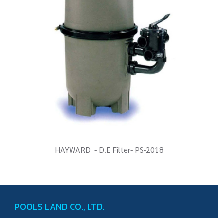
HAYWARD - D.E Filter- PS-2018
POOLS LAND CO., LTD.